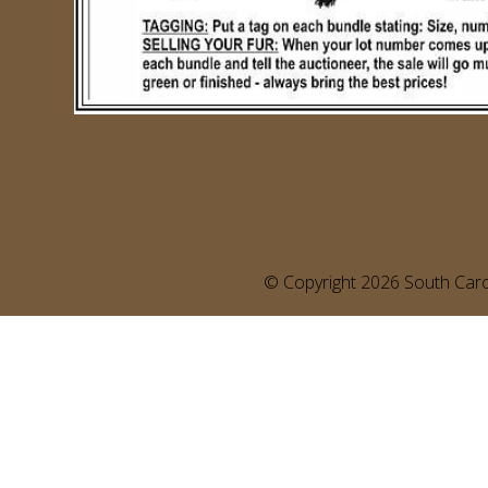
©️ Copyright 2026 South Carol