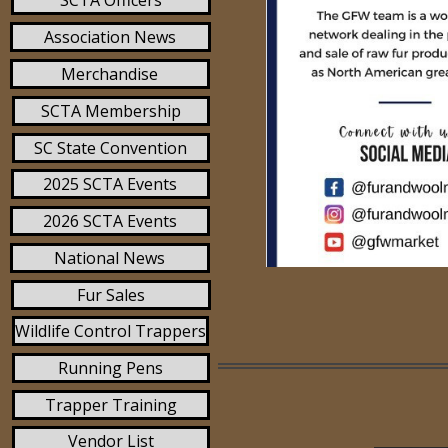
SCTA Officers
Association News
Merchandise
SCTA Membership
SC State Convention
2025 SCTA Events
2026 SCTA Events
National News
Fur Sales
Wildlife Control Trappers
Running Pens
Trapper Training
Vendor List