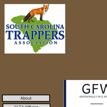
Home
About