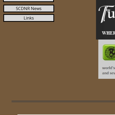
SCDNR News
Links